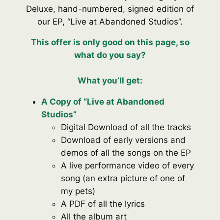
Deluxe, hand-numbered, signed edition of
our EP, “Live at Abandoned Studios”.
This offer is only good on this page, so
what do you say?
What you’ll get:
A Copy of “Live at Abandoned
Studios”
Digital Download of all the tracks
Download of early versions and
demos of all the songs on the EP
A live performance video of every
song (an extra picture of one of
my pets)
A PDF of all the lyrics
All the album art