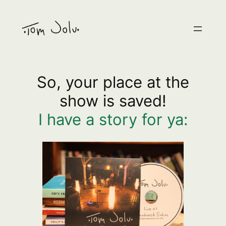
Skip
to
content
So, your place at the
show is saved!
I have a story for ya: