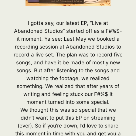
I gotta say, our latest EP, “Live at
Abandoned Studios” started off as a F#%$-
it moment. Ya see: Last May we booked a
recording session at Abandoned Studios to
record a live set. The plan was to record five
songs, and have it be made of mostly new
songs. But after listening to the songs and
watching the footage, we realized
something. We realized that after years of
writing and feeling stuck our F#%$ it
moment turned into some special.
We thought this was so special that we
didn’t want to put this EP on streaming
(ever). So if you’re down, I’d love to share
this moment in time with you and get you a