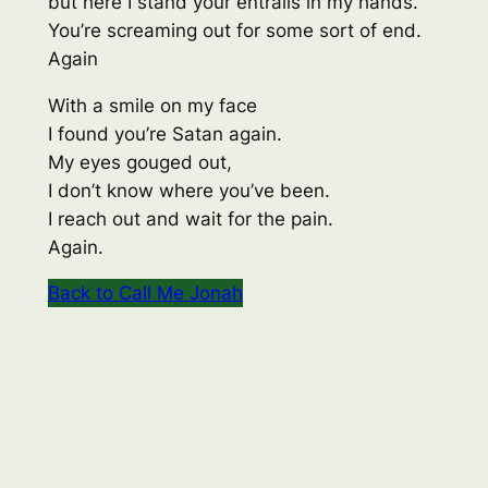
but here I stand your entrails in my hands.
You’re screaming out for some sort of end.
Again
With a smile on my face
I found you’re Satan again.
My eyes gouged out,
I don’t know where you’ve been.
I reach out and wait for the pain.
Again.
Back to Call Me Jonah