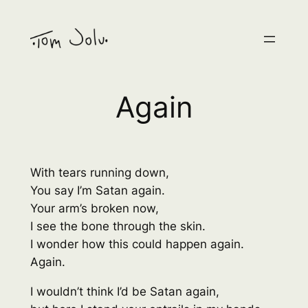
Skip
to
content
Again
With tears running down,
You say I’m Satan again.
Your arm’s broken now,
I see the bone through the skin.
I wonder how this could happen again.
Again.
I wouldn’t think I’d be Satan again,