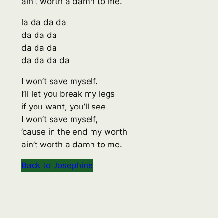
ain’t worth a damn to me.
la da da da
da da da
da da da
da da da da
I won’t save myself.
I’ll let you break my legs
if you want, you’ll see.
I won’t save myself,
’cause in the end my worth
ain’t worth a damn to me.
Back to Josephine