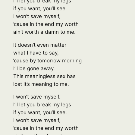
I’ll let you break my legs
if you want, you’ll see.
I won’t save myself,
’cause in the end my worth
ain’t worth a damn to me.
It doesn’t even matter
what I have to say,
’cause by tomorrow morning
I’ll be gone away.
This meaningless sex has
lost it’s meaning to me.
I won’t save myself.
I’ll let you break my legs
if you want, you’ll see.
I won’t save myself,
’cause in the end my worth