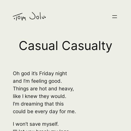
Skip
to
content
Casual Casualty
Oh god it’s Friday night
and I’m feeling good.
Things are hot and heavy,
like I knew they would.
I’m dreaming that this
could be every day for me.
I won’t save myself.