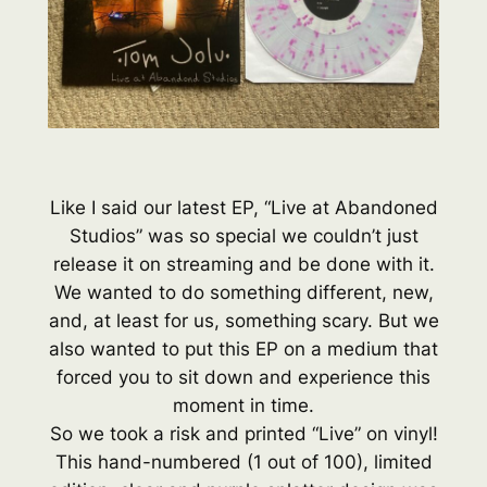
Like I said our latest EP, “Live at Abandoned
Studios” was so special we couldn’t just
release it on streaming and be done with it.
We wanted to do something different, new,
and, at least for us, something scary. But we
also wanted to put this EP on a medium that
forced you to sit down and experience this
moment in time.
So we took a risk and printed “Live” on vinyl!
This hand-numbered (1 out of 100), limited