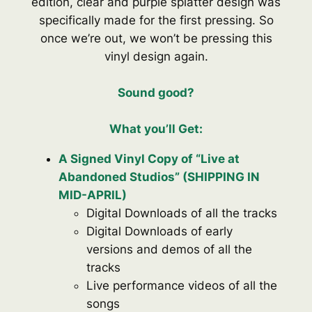
edition, clear and purple splatter design was
specifically made for the first pressing. So
once we’re out, we won’t be pressing this
vinyl design again.
Sound good
?
What you’ll Get:
A Signed Vinyl Copy of “Live at
Abandoned Studios” (SHIPPING IN
MID-APRIL)
Digital Downloads of all the tracks
Digital Downloads of early
versions and demos of all the
tracks
Live performance videos of all the
songs