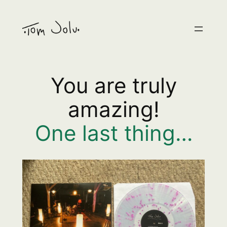
Skip
to
content
You are truly
amazing!
One last thing…