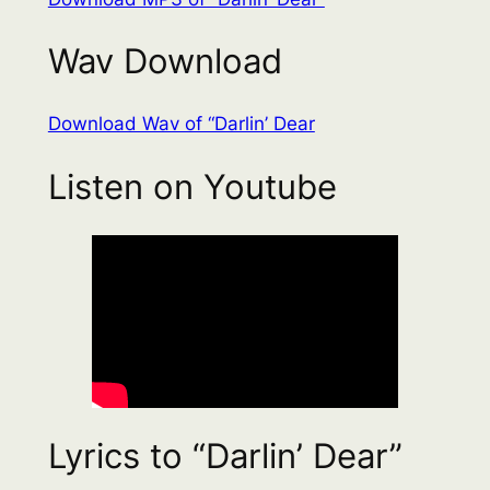
Wav Download
Download Wav of “Darlin’ Dear
Listen on Youtube
Lyrics to “Darlin’ Dear”