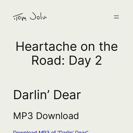
Skip
to
content
Heartache on the
Road: Day 2
Darlin’ Dear
MP3 Download
Download MP3 of “Darlin’ Dear”