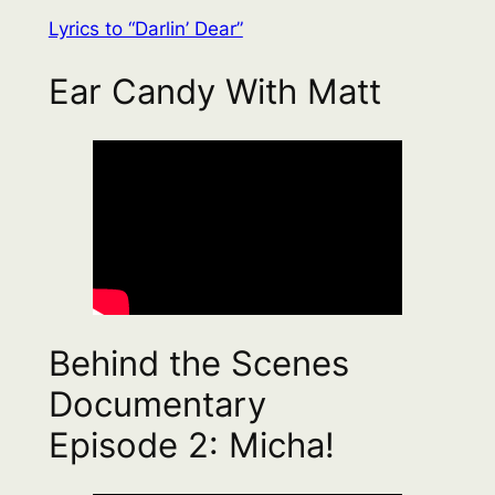
Lyrics to “Darlin’ Dear”
Ear Candy With Matt
Behind the Scenes
Documentary
Episode 2: Micha!