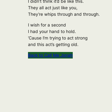
I didn’t think it’d be like this.
They all act just like you,
They’re whips through and through.
I wish for a second
I had your hand to hold.
‘Cause I’m trying to act strong
and this act’s getting old.
Back to Call Me Jonah