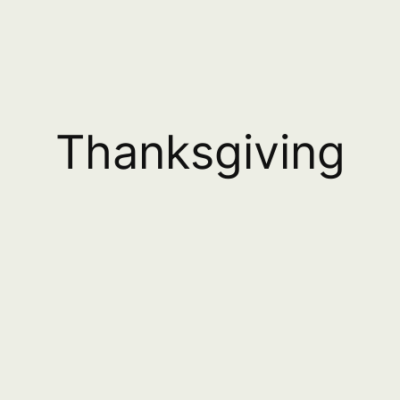
Thanksgiving