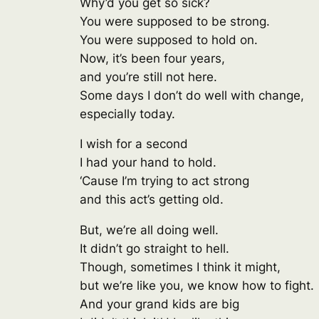
Why’d you get so sick?
You were supposed to be strong.
You were supposed to hold on.
Now, it’s been four years,
and you’re still not here.
Some days I don’t do well with change,
especially today.
I wish for a second
I had your hand to hold.
‘Cause I’m trying to act strong
and this act’s getting old.
But, we’re all doing well.
It didn’t go straight to hell.
Though, sometimes I think it might,
but we’re like you, we know how to fight.
And your grand kids are big