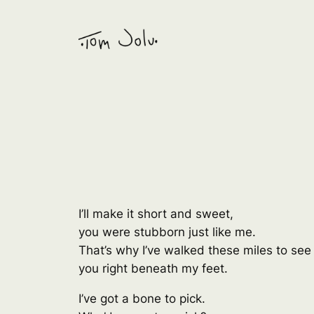
Skip
to
content
I’ll make it short and sweet,
you were stubborn just like me.
That’s why I’ve walked these miles to see
you right beneath my feet.
I’ve got a bone to pick.