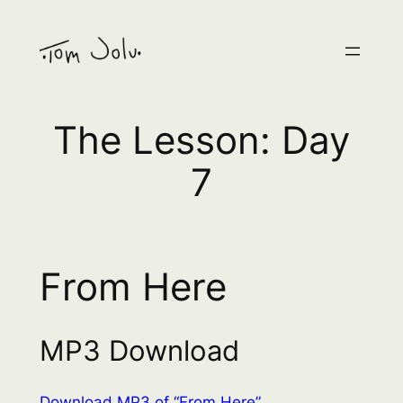
Skip
to
content
The Lesson: Day
7
From Here
MP3 Download
Download MP3 of “From Here”