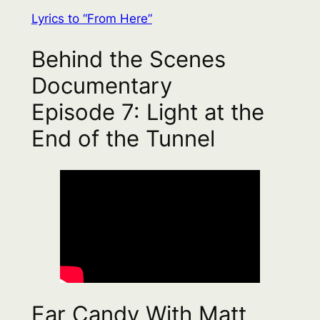
Lyrics to “From Here”
Behind the Scenes
Documentary
Episode 7: Light at the
End of the Tunnel
Ear Candy With Matt