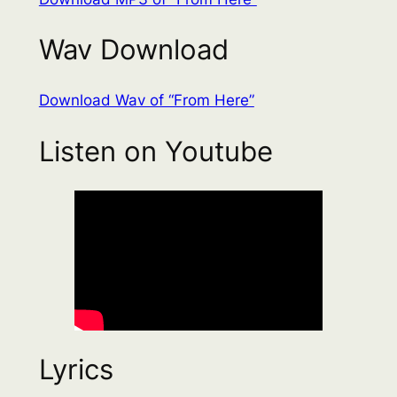
Wav Download
Download Wav of “From Here”
Listen on Youtube
Lyrics