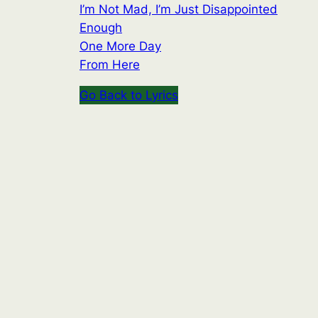
I’m Not Mad, I’m Just Disappointed
Enough
One More Day
From Here
Go Back to Lyrics