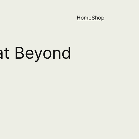
Home
Shop
eat Beyond