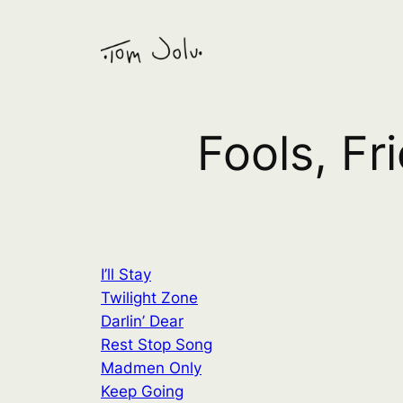
Skip
to
content
Fools, Fr
I’ll Stay
Twilight Zone
Darlin’ Dear
Rest Stop Song
Madmen Only
Keep Going