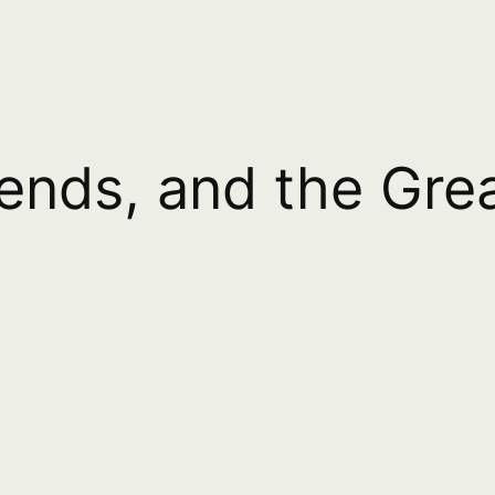
iends, and the Gr